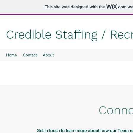
This site was designed with the
.com
web
Credible Staffing / Re
Home
Contact
About
Conne
Get in touch to learn more about how our Team exp