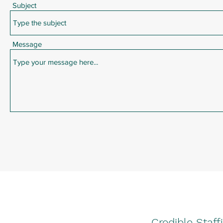
Subject
Message
Credible Staff