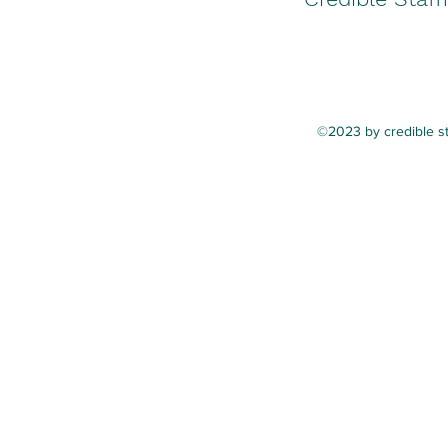
©2023 by credible st