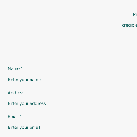
R
credibl
Name
Address
Email